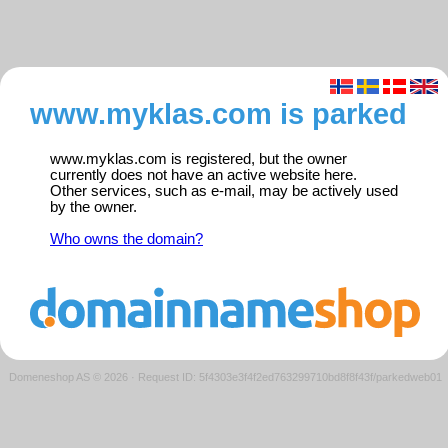
www.myklas.com is parked
www.myklas.com is registered, but the owner
currently does not have an active website here.
Other services, such as e-mail, may be actively used
by the owner.
Who owns the domain?
Domeneshop AS © 2026
·
Request ID: 5f4303e3f4f2ed763299710bd8f8f43f/parkedweb01